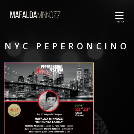
NYC PEPERONCINO