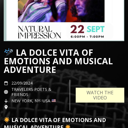
LA DOLCE VITA OF
EMOTIONS AND MUSICAL
ADVENTURE
22/09/2024
TRAVELERS POETS &
WATCH THE
FRIENDS
VIDEO
NEW YORK, NY- USA
LA DOLCE VITA OF EMOTIONS AND
MUSICAL ADVENTURE