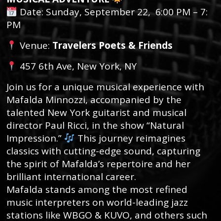
Date: Sunday, September 22, 6:00 PM – 7:
PM
Venue:
Travelers Poets & Friends
457 6th Ave, New York, NY
Join us for a unique musical experience with
Mafalda Minnozzi, accompanied by the
talented New York guitarist and musical
director Paul Ricci, in the show “Natural
Impression.”
This journey reimagines
classics with cutting-edge sound, capturing
the spirit of Mafalda’s repertoire and her
brilliant international career.
Mafalda stands among the most refined
music interpreters on world-leading jazz
stations like WBGO & KUVO, and others such