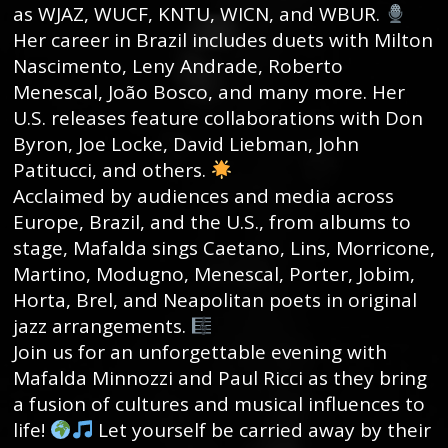
as WJAZ, WUCF, KNTU, WICN, and WBUR.
Her career in Brazil includes duets with Milton
Nascimento, Leny Andrade, Roberto
Menescal, João Bosco, and many more. Her
U.S. releases feature collaborations with Don
Byron, Joe Locke, David Liebman, John
Patitucci, and others.
Acclaimed by audiences and media across
Europe, Brazil, and the U.S., from albums to
stage, Mafalda sings Caetano, Lins, Morricone,
Martino, Modugno, Menescal, Porter, Jobim,
Horta, Brel, and Neapolitan poets in original
jazz arrangements.
Join us for an unforgettable evening with
Mafalda Minnozzi and Paul Ricci as they bring
a fusion of cultures and musical influences to
life!
Let yourself be carried away by their