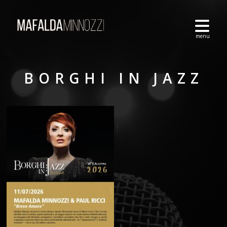
BORGHI IN JAZZ