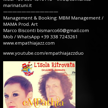
marinatuni.it
————————————
Management & Booking: MBM Management /
MAMA Prod. Art
Marco Bisconti bismarco60@gmail.com
Mob / WhatsApp +39 338 7243261
www.empathiajazz.com
www.youtube.com/empathiajazzduo