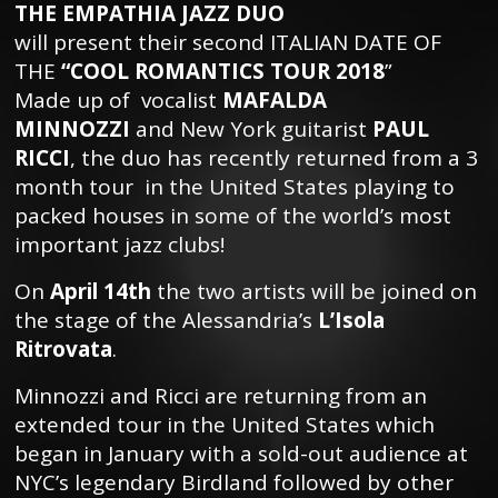
THE EMPATHIA JAZZ DUO
will present their second ITALIAN DATE OF
THE
“COOL ROMANTICS TOUR 2018
”
Made up of vocalist
MAFALDA
MINNOZZI
and New York guitarist
PAUL
RICCI
, the duo has recently returned from a 3
month tour in the United States playing to
packed houses in some of the world’s most
important jazz clubs!
On
April 14th
the two artists will be joined on
the stage of the Alessandria’s
L’Isola
Ritrovata
.
Minnozzi and Ricci are returning from an
extended tour in the United States which
began in January with a sold-out audience at
NYC’s legendary Birdland followed by other