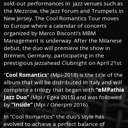
sold-out performances in jazz venues such as
the Mezzrow, the Jazz Forum and Trumpets in
New Jersey. The Cool Romantics Tour moves
to Europe where a calendar of concerts
organized by Marco Bisconti’s MBM
Management is underway. After the Milanese
debut, the duo will premiere the show in
Bremen, Germany, participating in the
prestigious Jazzahead Clubnight on April 21st.
“
Cool Romantics
” (Mpi-2018) is the title of the
album that will be distributed in Italy and will
complete a trilogy that began with
“eMPathia
Jazz Duo”
(Mpi / Egea 2015) and was followed
by
“Inside”
(Mpi / Onerpm 2016).
In “Cool Romantics” the duo’s style has
evolved to achieve a perfect balance of