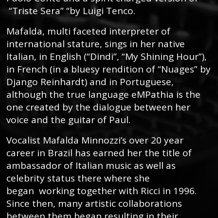
“Triste Sera” “by Luigi Tenco.
Mafalda, multi faceted interpreter of
international stature, sings in her native
Italian, in English (“Dindi”, “My Shining Hour”),
in French (in a bluesy rendition of “Nuages” by
Django Reinhardt) and in Portuguese,
although the true language eMPathia is the
one created by the dialogue between her
voice and the guitar of Paul.
Vocalist Mafalda Minnozzi’s over 20 year
career in Brazil has earned her the title of
ambassador of Italian music as well as
celebrity status there where she
began working together with Ricci in 1996.
Since then, many artistic collaborations
between them began resulting in their