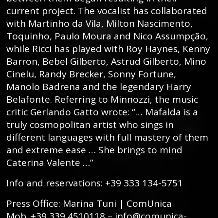
current project. The vocalist has collaborated
with Martinho da Vila, Milton Nascimento,
Toquinho, Paulo Moura and Nico Assumpção,
while Ricci has played with Roy Haynes, Kenny
Barron, Bebel Gilberto, Astrud Gilberto, Mino
Cinelu, Randy Brecker, Sonny Fortune,
Manolo Badrena and the legendary Harry
Belafonte. Referring to Minnozzi, the music
critic Gerlando Gatto wrote: “… Mafalda is a
truly cosmopolitan artist who sings in
different languages ​​with full mastery of them
and extreme ease … She brings to mind
Caterina Valente …”
Info and reservations: +39 333 134-5751
Press Office: Marina Tuni | ComUnica
Mob. +39 339 4510118 – info@comunica-