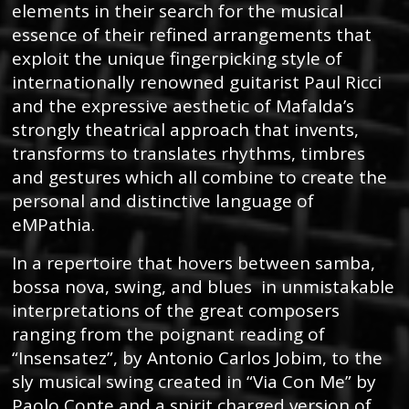
elements in their search for the musical
essence of their refined arrangements that
exploit the unique fingerpicking style of
internationally renowned guitarist Paul Ricci
and the expressive aesthetic of Mafalda’s
strongly theatrical approach that invents,
transforms to translates rhythms, timbres
and gestures which all combine to create the
personal and distinctive language of
eMPathia.
In a repertoire that hovers between samba,
bossa nova, swing, and blues in unmistakable
interpretations of the great composers
ranging from the poignant reading of
“Insensatez”, by Antonio Carlos Jobim, to the
sly musical swing created in “Via Con Me” by
Paolo Conte and a spirit charged version of