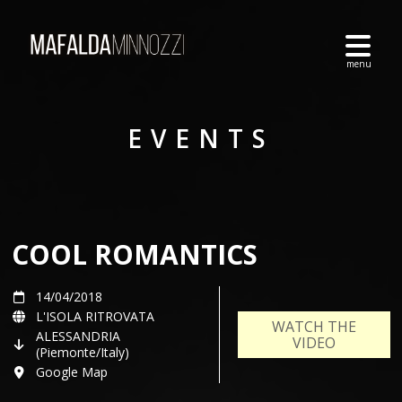
EVENTS
COOL ROMANTICS
14/04/2018
L'ISOLA RITROVATA
WATCH THE
ALESSANDRIA
VIDEO
(Piemonte/Italy)
Google Map