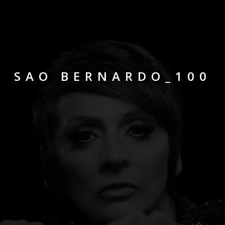
SAO BERNARDO_100