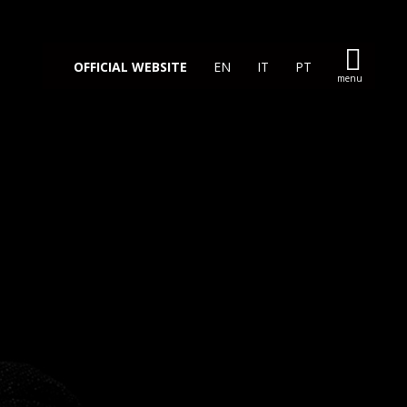
OFFICIAL WEBSITE
EN
IT
PT