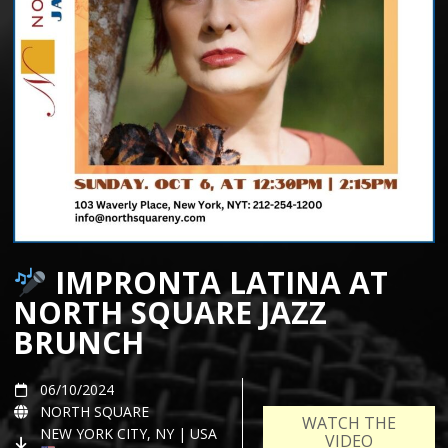
IMPRONTA LATINA AT
NORTH SQUARE JAZZ
BRUNCH
06/10/2024
NORTH SQUARE
WATCH THE
NEW YORK CITY, NY | USA
VIDEO