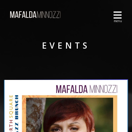
EVENTS