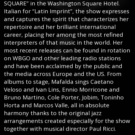
SQUARE” in the Washington Square Hotel.
Italian for “Latin Imprint”, the show expresses
and captures the spirit that characterizes her
repertoire and her brilliant international
career, placing her among the most refined
interpreters of that music in the world. Her
most recent releases can be found in rotation
on WBGO and other leading radio stations
and have been acclaimed by the public and
the media across Europe and the US. From
albums to stage, Mafalda sings Caetano
Veloso and Ivan Lins, Ennio Morricone and
Bruno Martino, Cole Porter, Jobim, Toninho
Horta and Marcos Valle, all in absolute
harmony thanks to the original jazz
arrangements created especially for the show
together with musical director Paul Ricci.