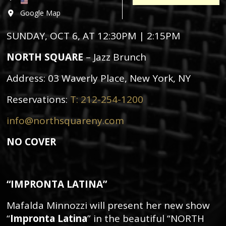
Google Map
SUNDAY, OCT 6, AT 12:30PM | 2:15PM
NORTH SQUARE
– Jazz Brunch
Address:
03 Waverly Place, New York, NY
Reservations:
T: 212-254-1200
info@northsquareny.com
NO COVER
“IMPRONTA LATINA”
Mafalda Minnozzi will present her new show
“
Impronta Latina
” in the beautiful “NORTH