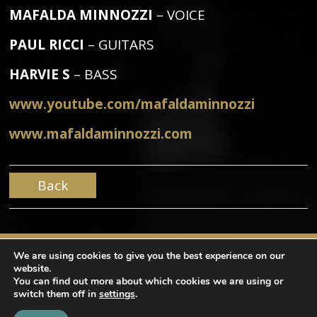
MAFALDA MINNOZZI
– VOICE
PAUL RICCI
– GUITARS
HARVIE S
– BASS
www.youtube.com/mafaldaminnozzi
www.mafaldaminnozzi.com
Back
We are using cookies to give you the best experience on our
website.
You can find out more about which cookies we are using or
switch them off in
settings
.
Copyright © Mama Produções. All rights reserved |
design by
NaçãoDesign
|
Privacy Policy