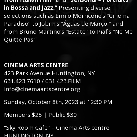
in Bossa and Jazz.”
Presenting diverse
selections such as Ennio Morricone’s “Cinema
Paradiso” to Jobim’s “Águas de Março,” and
from Bruno Martino’s “Estate” to Piaf’s “Ne Me
Quitte Pas.”
CINEMA ARTS CENTRE
423 Park Avenue Huntington, NY
631.423.7610 / 631.423.FILM
info@cinemaartscentre.org
Sunday, October 8th, 2023 at 12:30 PM
Members $25 | Public $30
“Sky Room Cafe” – Cinema Arts centre
HUNTINGTON, NY