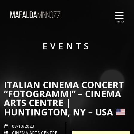
EVENTS
ITALIAN CINEMA CONCERT
“FOTOGRAMMI” – CINEMA
ARTS CENTRE |
HUNTINGTON, NY – USA
08/10/2023
CINEMA ARTS CENTRE