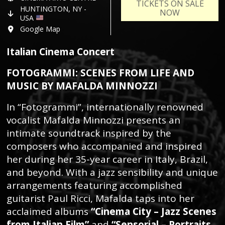
TICKETS ON SALE
HUNTINGTON, NY -
NOW
USA
Google Map
Italian Cinema Concert
FOTOGRAMMI: SCENES FROM LIFE AND
MUSIC BY MAFALDA MINNOZZI
In “Fotogrammi”, internationally renowned
vocalist Mafalda Minnozzi presents an
intimate soundtrack inspired by the
composers who accompanied and inspired
her during her 35-year career in Italy, Brazil,
and beyond. With a jazz sensibility and unique
arrangements featuring accomplished
guitarist Paul Ricci, Mafalda taps into her
acclaimed albums
“Cinema City – Jazz Scenes
from Italian Film”
and
“Sensorial – Portraits