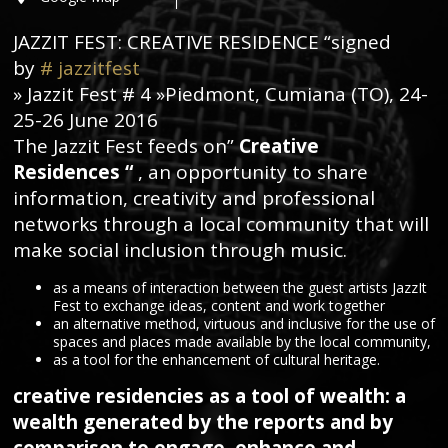
JAZZIT FEST: CREATIVE RESIDENCE “signed
by
#
jazzitfest
» Jazzit Fest # 4 »Piedmont, Cumiana (TO), 24-
25-26 June 2016
The Jazzit Fest feeds on”
Creative
Residences
“
, an opportunity to share
information, creativity and professional
networks through a local community that will
make social inclusion through music.
as a means of interaction between the guest artists JazzIt
Fest to exchange ideas, content and work together
an alternative method, virtuous and inclusive for the use of
spaces and places made available by the local community,
as a tool for the enhancement of cultural heritage.
creative residencies as a tool of wealth: a
wealth generated by the reports and by