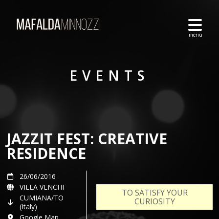
EVENTS
JAZZIT FEST: CREATIVE
RESIDENCE
26/06/2016
VILLA VENCHI
TO SATISFY YOUR
CUMIANA/TO
CURIOSITY
(Italy)
Google Map