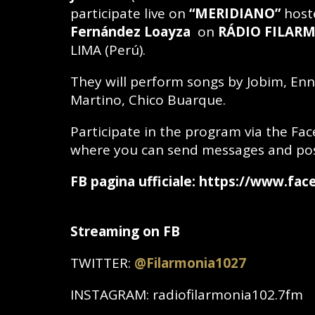
participate live on
“MERIDIANO”
host
Fernández Loayza
on
RÁDIO
FILARM
LIMA (Perú).
They will perform songs by Jobim, En
Martino, Chico Buarque.
Participate in the program via the Fa
where you can send messages and po
FB pagina ufficiale: https://www.fa
Streaming on FB
TWITTER:
@
Filarmonia1027
INSTAGRAM: radiofilarmonia102.7fm