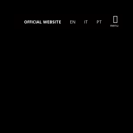
OFFICIAL WEBSITE
EN
IT
PT