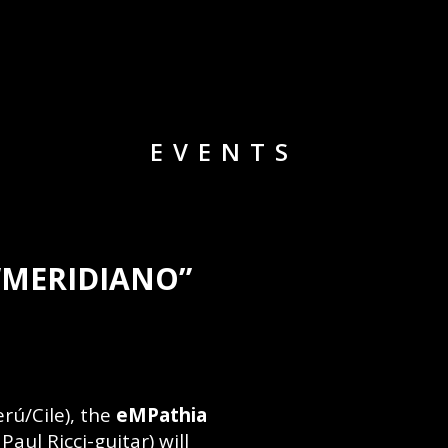
EVENTS
“MERIDIANO”
rú/Cile), the
eMPathia
aul Ricci-guitar) will