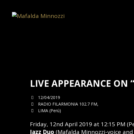
LIVE APPEARANCE ON 
12/04/2019
RADIO FILARMONIA 102.7 FM,
LIMA (Perú)
Friday, 12nd April 2019 at 12:15 PM (Pe
Jazz Duo
(Mafalda Minnozzi-voice and P