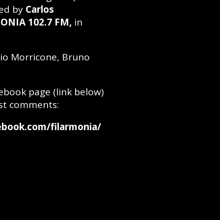
ed by
Carlos
ONIA 102.7 FM,
in
nio Morricone, Bruno
cebook page (link below)
st comments:
cebook.com/filarmonia/