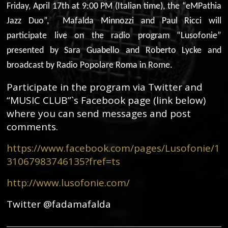
Friday, April 17th at 9:00 PM (Italian time), the “eMPathia
Jazz Duo”, Mafalda Minnozzi and Paul Ricci will
participate live on the radio program “Lusofonie”
presented by Sara Guabello and Roberto Lycke and
broadcast by Radio Popolare Roma in Rome.
Participate in the program via Twitter and
“MUSIC CLUB”`s Facebook page (link below)
where you can send messages and post
comments.
https://www.facebook.com/pages/Lusofonie/1
31067983746135?fref=ts
http://www.lusofonie.com/
Twitter @fadamafalda