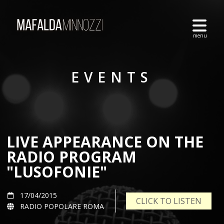
EVENTS
LIVE APPEARANCE ON THE
RADIO PROGRAM
"LUSOFONIE"
17/04/2015
CLICK TO LISTEN
RADIO POPOLARE ROMA