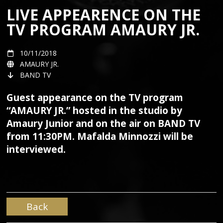
LIVE APPEARENCE ON THE
TV PROGRAM AMAURY JR.
10/11/2018
AMAURY JR.
BAND TV
Guest appearance on the TV program
“AMAURY JR.” hosted in the studio by
Amaury Junior and on the air on BAND TV
from 11:30PM. Mafalda Minnozzi will be
interviewed.
Back