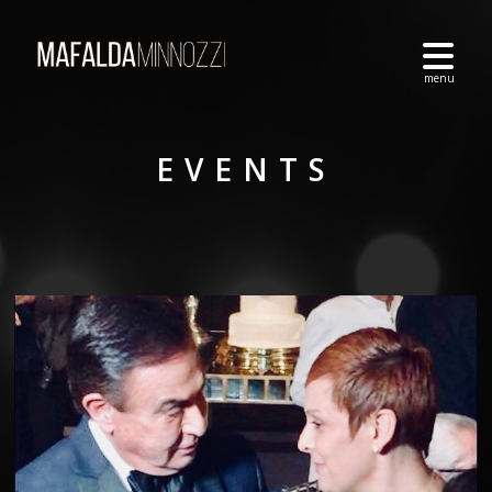
EVENTS