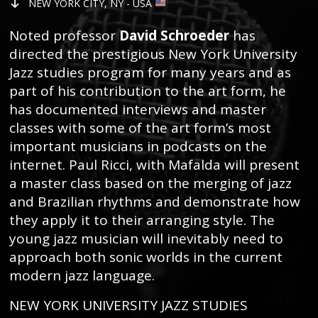
NEW YORK CITY, NY - USA
Noted professor
David Schroeder
has
directed the prestigious New York University
Jazz studies program for many years and as
part of his contribution to the art form, he
has documented interviews and master
classes with some of the art form’s most
important musicians in podcasts on the
internet. Paul Ricci, with Mafalda will present
a master class based on the merging of jazz
and Brazilian rhythms and demonstrate how
they apply it to their arranging style. The
young jazz musician will inevitably need to
approach both sonic worlds in the current
modern jazz language.
NEW YORK UNIVERSITY JAZZ STUDIES