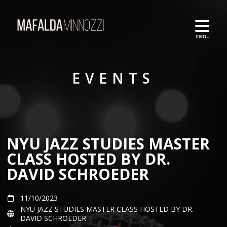
EVENTS
NYU JAZZ STUDIES MASTER
CLASS HOSTED BY DR.
DAVID SCHROEDER
11/10/2023
NYU JAZZ STUDIES MASTER CLASS HOSTED BY DR.
DAVID SCHROEDER