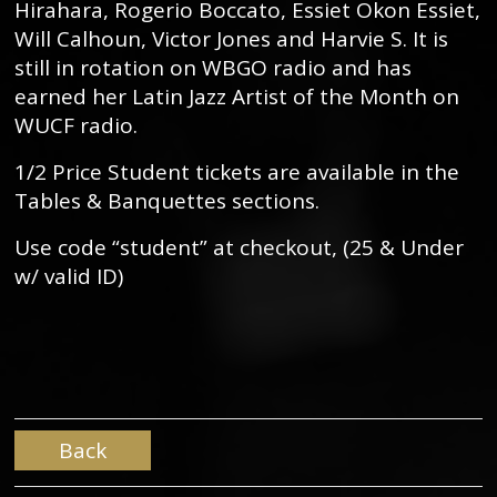
Hirahara, Rogerio Boccato, Essiet Okon Essiet,
Will Calhoun, Victor Jones and Harvie S. It is
still in rotation on WBGO radio and has
earned her Latin Jazz Artist of the Month on
WUCF radio.
1/2 Price Student tickets are available in the
Tables & Banquettes sections.
Use code “student” at checkout, (25 & Under
w/ valid ID)
Back