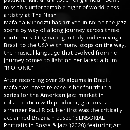
miss this unforgettable night of world-class
artistry at The Nash.
Mafalda Minnozzi has arrived in NY on the jazz
scene by way of a long journey across three
continents. Originating in Italy and evolving in
Brazil to the USA with many stops on the way,
the musical language that evolved from her
journey comes to light on her latest album
“RIOFONIC”.
After recording over 20 albums in Brazil,
Mafalda’s latest release is her fourth in a
series for the American jazz market in
collaboration with producer, guitarist and
arranger Paul Ricci. Her first was the critically
acclaimed Brazilian based “SENSORIAL –
Portraits in Bossa & Jazz”(2020) featuring Art