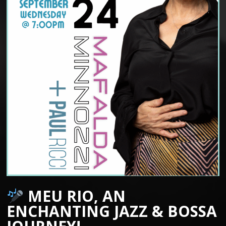
MEU RIO, AN
ENCHANTING JAZZ & BOSSA