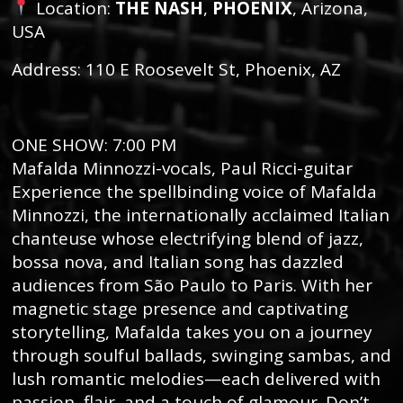
Location:
THE NASH
,
PHOENIX
, Arizona,
USA
Address: 110 E Roosevelt St, Phoenix, AZ
ONE SHOW: 7:00 PM
Mafalda Minnozzi-vocals, Paul Ricci-guitar
Experience the spellbinding voice of Mafalda
Minnozzi, the internationally acclaimed Italian
chanteuse whose electrifying blend of jazz,
bossa nova, and Italian song has dazzled
audiences from São Paulo to Paris. With her
magnetic stage presence and captivating
storytelling, Mafalda takes you on a journey
through soulful ballads, swinging sambas, and
lush romantic melodies—each delivered with
passion, flair, and a touch of glamour. Don’t