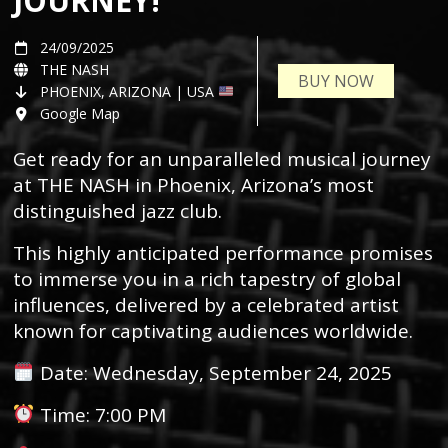
JOURNEY!
24/09/2025
THE NASH
BUY NOW
PHOENIX, ARIZONA | USA
Google Map
Get ready for an unparalleled musical journey
at THE NASH in Phoenix, Arizona’s most
distinguished jazz club.
This highly anticipated performance promises
to immerse you in a rich tapestry of global
influences, delivered by a celebrated artist
known for captivating audiences worldwide.
Date: Wednesday, September 24, 2025
Time: 7:00 PM