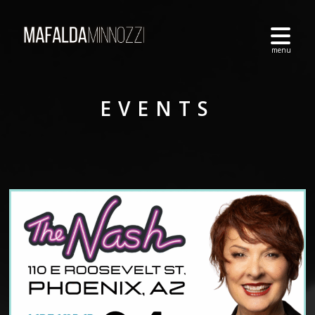
EVENTS