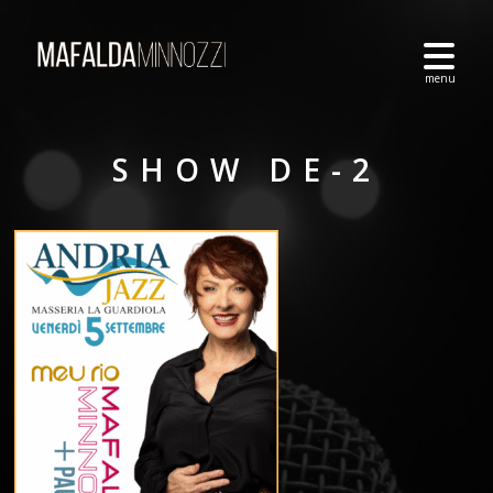
SHOW DE-2