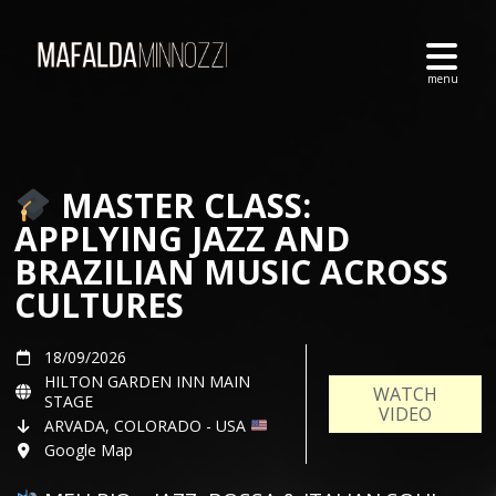
MASTER CLASS:
APPLYING JAZZ AND
BRAZILIAN MUSIC ACROSS
CULTURES
18/09/2026
HILTON GARDEN INN MAIN
WATCH
STAGE
VIDEO
ARVADA, COLORADO - USA
Google Map