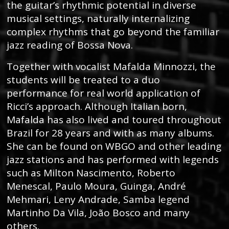
the guitar’s rhythmic potential in diverse
musical settings, naturally internalizing
complex rhythms that go beyond the familiar
jazz reading of Bossa Nova.
Together with vocalist Mafalda Minnozzi, the
students will be treated to a duo
performance for real world application of
Ricci’s approach. Although Italian born,
Mafalda has also lived and toured throughout
Brazil for 28 years and with as many albums.
She can be found on WBGO and other leading
jazz stations and has performed with legends
such as Milton Nascimento, Roberto
Menescal, Paulo Moura, Guinga, André
Mehmari, Leny Andrade, Samba legend
Martinho Da Vila, João Bosco and many
others.