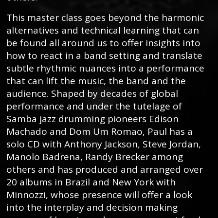
This master class goes beyond the harmonic
alternatives and technical learning that can
be found all around us to offer insights into
how to react in a band setting and translate
subtle rhythmic nuances into a performance
that can lift the music, the band and the
audience. Shaped by decades of global
performance and under the tutelage of
Samba jazz drumming pioneers Edison
Machado and Dom Um Romao, Paul has a
solo CD with Anthony Jackson, Steve Jordan,
Manolo Badrena, Randy Brecker among
others and has produced and arranged over
20 albums in Brazil and New York with
Minnozzi, whose presence will offer a look
into the interplay and decision making