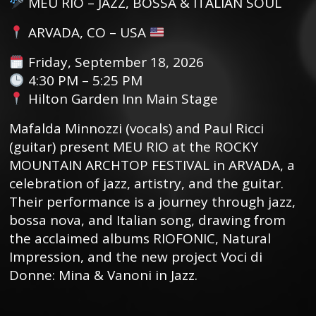
MEU RIO – JAZZ, BOSSA & ITALIAN SOUL
ARVADA, CO – USA
Friday, September 18, 2026
4:30 PM – 5:25 PM
Hilton Garden Inn Main Stage
Mafalda Minnozzi (vocals) and Paul Ricci
(guitar) present MEU RIO at the ROCKY
MOUNTAIN ARCHTOP FESTIVAL in ARVADA, a
celebration of jazz, artistry, and the guitar.
Their performance is a journey through jazz,
bossa nova, and Italian song, drawing from
the acclaimed albums RIOFONIC, Natural
Impression, and the new project Voci di
Donne: Mina & Vanoni in Jazz.