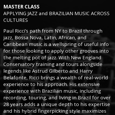
MASTER CLASS
APPLYING JAZZ and BRAZILIAN MUSIC ACROSS
CULTURES
Paul Ricci’s path from NY to Brazil through
jazz, Bossa Nova, Latin, African, and
Caribbean music is a wellspring of useful info
for those looking to apply other grooves into
the melting pot of jazz. With New England
Conservatory training and tours alongside
legends like Astrud Gilberto and Harry
Belafonte, Ricci brings a wealth of real-world
experience to his approach. His extensive
experience with Brazilian music, including
recording, touring, and living in Brazil for over
28 years adds a unique depth to his expertise
and his hybrid fingerpicking style maximizes