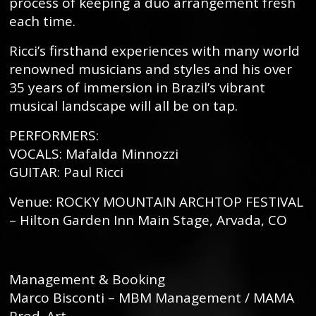
process of keeping a duo arrangement fresh
each time.
Ricci’s firsthand experiences with many world
renowned musicians and styles and his over
35 years of immersion in Brazil’s vibrant
musical landscape will all be on tap.
PERFORMERS:
VOCALS: Mafalda Minnozzi
GUITAR: Paul Ricci
Venue: ROCKY MOUNTAIN ARCHTOP FESTIVAL
– Hilton Garden Inn Main Stage, Arvada, CO
Management & Booking
Marco Bisconti – MBM Management / MAMA