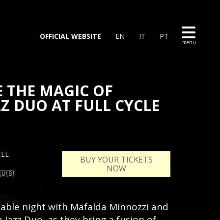
OFFICIAL WEBSITE
EN
IT
PT
E THE MAGIC OF
Z DUO AT FULL CYCLE
CLE
BUY YOUR TICKETS
NOW
🇺🇸
ttable night with Mafalda Minnozzi and
 Jazz Duo, as they bring a fusion of