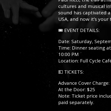
cultures and musical inf
sound has captivated au
USA, and now it’s your
🎟️ EVENT DETAILS:
Date: Saturday, Septe
Time: Dinner seating a
10:00 PM
Location: Full Cycle Ca
💵 TICKETS:
Advance Cover Charge:
At the Door: $25
Note: Ticket price incl
paid separately.