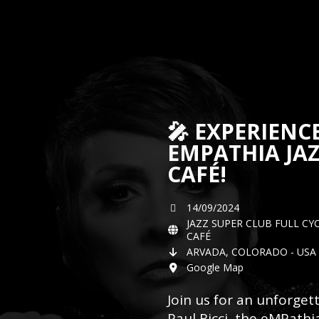
🎤 EXPERIENC
EMPATHIA JAZ
CAFÉ!
14/09/2024
JAZZ SUPER CLUB FULL CY
CAFÉ
ARVADA, COLORADO - USA 
Google Map
Join us for an unforge
Paul Ricci, the eMPathia