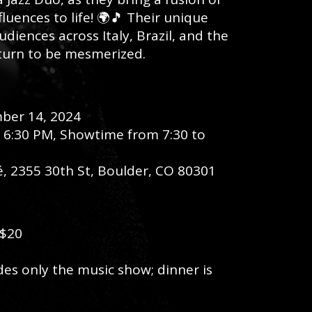
luences to life! 🌍🎵 Their unique
diences across Italy, Brazil, and the
 turn to be mesmerized.
mber 14, 2024
t 6:30 PM, Showtime from 7:30 to
fé, 2355 30th St, Boulder, CO 80301
 $20
udes only the music show; dinner is