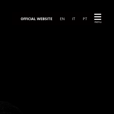
OFFICIAL WEBSITE
EN
IT
PT