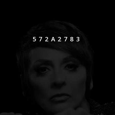
572A2783