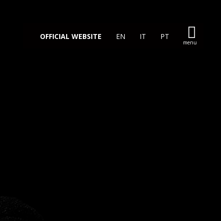
OFFICIAL WEBSITE
EN
IT
PT