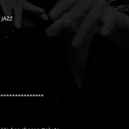
 JAZZ
****************