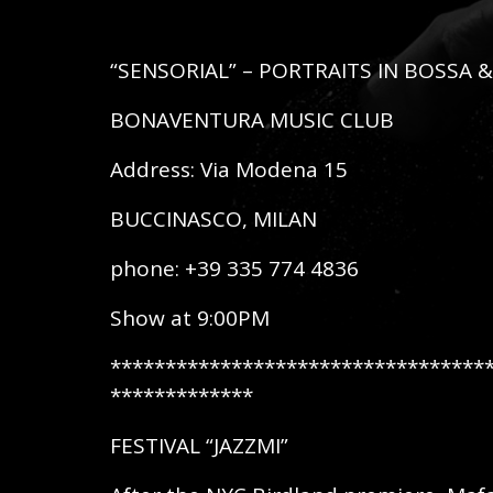
“SENSORIAL” – PORTRAITS IN BOSSA &
BONAVENTURA MUSIC CLUB
Address: Via Modena 15
BUCCINASCO, MILAN
phone: +39 335 774 4836
Show at 9:00PM
**********************************
*************
FESTIVAL “JAZZMI”