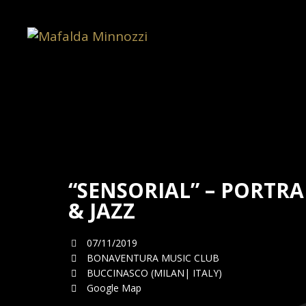
“SENSORIAL” – PORTRA
& JAZZ
07/11/2019
BONAVENTURA MUSIC CLUB
BUCCINASCO (MILAN| ITALY)
Google Map