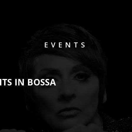
EVENTS
ITS IN BOSSA