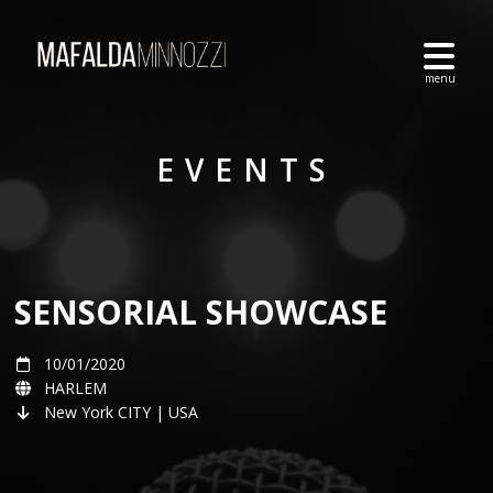
EVENTS
SENSORIAL SHOWCASE
10/01/2020
HARLEM
New York CITY | USA