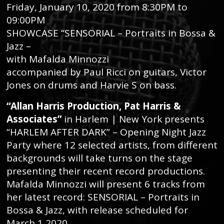
Friday, January 10, 2020 from 8:30PM to
09:00PM
SHOWCASE “SENSORIAL – Portraits in Bossa &
Jazz –
with Mafalda Minnozzi
accompanied by Paul Ricci on guitars, Victor
Jones on drums and Harvie S on bass.
“Allan Harris Production, Pat Harris &
Associates”
in Harlem | New York presents
“HARLEM AFTER DARK” – Opening Night Jazz
Party where 12 selected artists, from different
backgrounds will take turns on the stage
presenting their recent record productions.
Mafalda Minnozzi will present 6 tracks from
her latest record: SENSORIAL – Portraits in
Bossa & Jazz, with release scheduled for
March,1 2020.