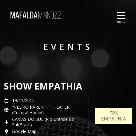
EVENTS
SHOW EMPATHIA
19/11/2015
"PEDRO PARENTI" THEATER
(Cultural House)
EPK
EMPATHIA
CAXIAS DO SUL (Rio Grande do
Sul/Brazil)
Google Map