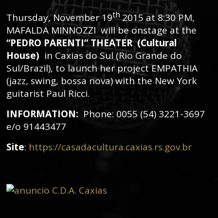
th
Thursday, November 19
2015 at 8:30 PM,
MAFALDA MINNOZZI will be onstage at the
“PEDRO PARENTI” THEATER (Cultural
House)
in Caxias do Sul (Rio Grande do
Sul/Brazil), to launch her project EMPATHIA
(jazz, swing, bossa nova) with the New York
guitarist Paul Ricci.
INFORMATION:
Phone: 0055 (54) 3221-3697
e/o 91443477
Site
:
https://casadacultura.caxias.rs.gov.br