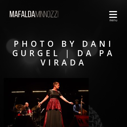
PHOTO BY DANI
GURGEL | DA PA
VIRADA