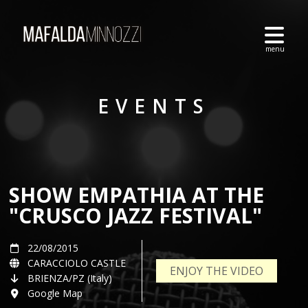
EVENTS
SHOW EMPATHIA AT THE
"CRUSCO JAZZ FESTIVAL"
22/08/2015
CARACCIOLO CASTLE
ENJOY THE VIDEO
BRIENZA/PZ (Italy)
Google Map