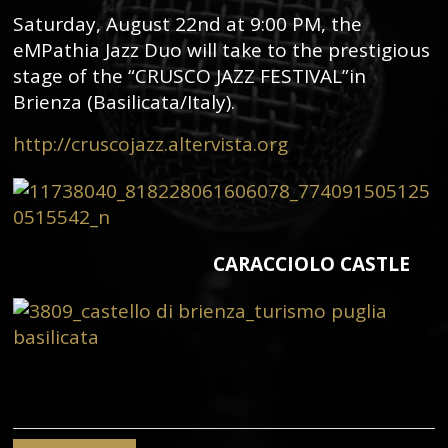
Saturday, August 22nd at 9:00 PM, the
eMPathia Jazz Duo will take to the prestigious
stage of the “CRUSCO JAZZ FESTIVAL”in
Brienza (Basilicata/Italy).
http://cruscojazz.altervista.org
CARACCIOLO CASTLE