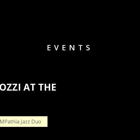
EVENTS
ZZI AT THE
MPathia Jazz Duo