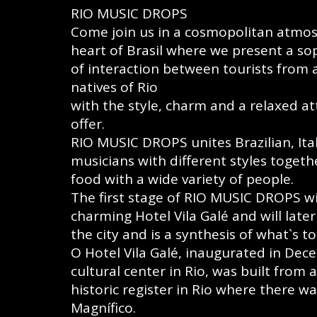
RIO MUSIC DROPS
Come join us in a cosmopolitan atmos
heart of Brasil where we present a s
of interaction between tourists from
natives of Rio
with the style, charm and a relaxed at
offer.
RIO MUSIC DROPS unites Brazilian, It
musicians with different styles togethe
food with a wide variety of people.
The first stage of RIO MUSIC DROPS wil
charming Hotel Vila Galé and will lat
the city and is a synthesis of what`s t
O Hotel Vila Galé, inaugurated in Dec
cultural center in Rio, was built from 
historic register in Rio where there w
Magnífico.