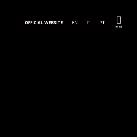
OFFICIAL WEBSITE
EN
IT
PT