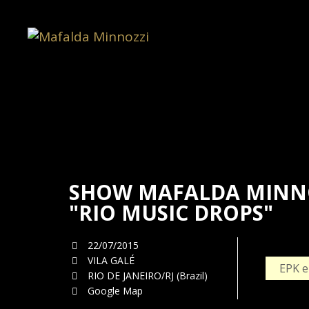
SHOW MAFALDA MINNO
"RIO MUSIC DROPS"
22/07/2015
VILA GALÉ
EPK e
RIO DE JANEIRO/RJ (Brazil)
Google Map