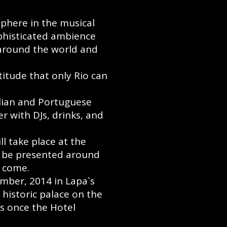
phere in the musical
ophisticated ambience
 around the world and
titude that only Rio can
alian and Portuguese
r with DJs, drinks, and
l take place at the
er be presented around
o come.
ember, 2014 in Lapa`s
a historic palace on the
as once the Hotel