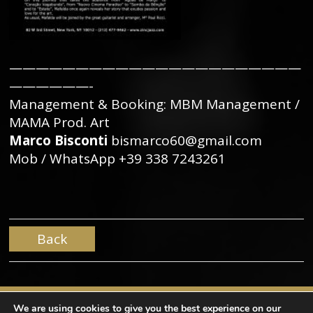
——————————————————————
——————-
Management & Booking: MBM Management /
MAMA Prod. Art
Marco Bisconti
bismarco60@gmail.com
Mob / WhatsApp +39 338 7243261
Back
We are using cookies to give you the best experience on our