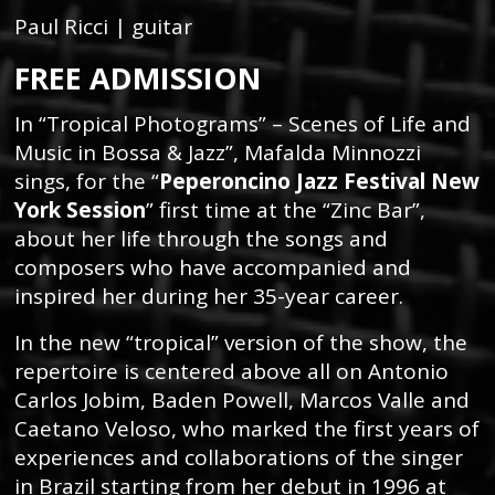
Paul Ricci | guitar
FREE ADMISSION
In “Tropical Photograms” – Scenes of Life and
Music in Bossa & Jazz”, Mafalda Minnozzi
sings, for the “
Peperoncino Jazz Festival New
York Session
” first time at the “Zinc Bar”,
about her life through the songs and
composers who have accompanied and
inspired her during her 35-year career.
In the new “tropical” version of the show, the
repertoire is centered above all on Antonio
Carlos Jobim, Baden Powell, Marcos Valle and
Caetano Veloso, who marked the first years of
experiences and collaborations of the singer
in Brazil starting from her debut in 1996 at