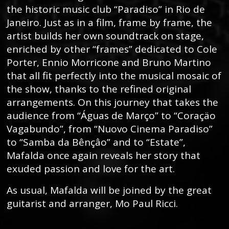
the historic music club “Paradiso” in Rio de
Janeiro. Just as in a film, frame by frame, the
artist builds her own soundtrack on stage,
enriched by other “frames” dedicated to Cole
Porter, Ennio Morricone and Bruno Martino
that all fit perfectly into the musical mosaic of
the show, thanks to the refined original
arrangements. On this journey that takes the
audience from “Águas de Março” to “Coraçäo
Vagabundo”, from “Nuovo Cinema Paradiso”
to “Samba da Bênçâo” and to “Estate”,
Mafalda once again reveals her story that
exuded passion and love for the art.
As usual, Mafalda will be joined by the great
guitarist and arranger, Mo Paul Ricci.