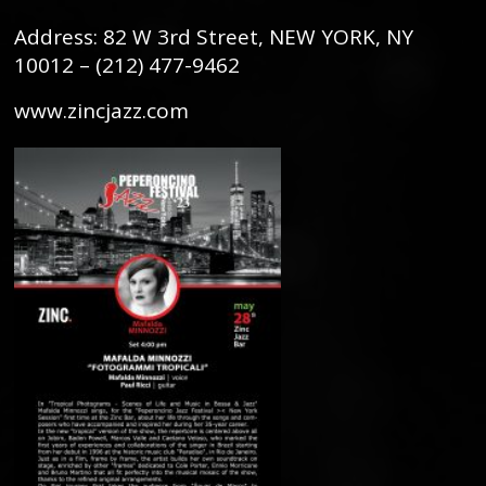
Address: 82 W 3rd Street, NEW YORK, NY
10012 – (212) 477-9462
www.zincjazz.com