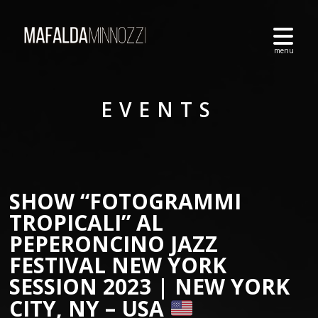
EVENTS
SHOW “FOTOGRAMMI
TROPICALI” AL
PEPERONCINO JAZZ
FESTIVAL NEW YORK
SESSION 2023 | NEW YORK
CITY, NY – USA