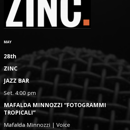
MAY
28th
ZINC
JAZZ BAR
Set. 4:00 pm
MAFALDA MINNOZZI “FOTOGRAMMI
TROPICALI”
Mafalda Minnozzi | Voice