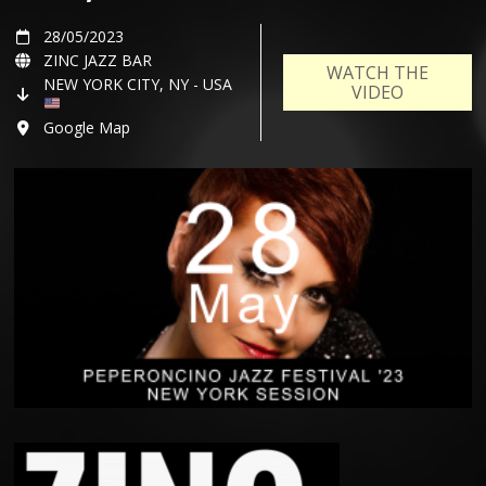
28/05/2023
ZINC JAZZ BAR
WATCH THE
NEW YORK CITY, NY - USA
VIDEO
Google Map