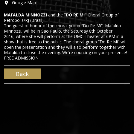
Google Map
MAFALDA MINNOZZI
and the
“DO RE MI”
Choral Group of
Petropolis/RJ (Brazil).
The guest of honor of the choral group “Do Re Mi”, Mafalda
Minnozzi, will be in Sao Paulo, the Saturday 8th October
2016, where she will perform at the UMC Theater at 6PM in a
show that is free to the public. The choral group “Do Re Mi” will
open the presentation and they will also perform together with
Mafalda to close the evening. We’re counting on your presence!
FREE ADMISSION
Back