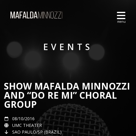
EVENTS
SHOW MAFALDA MINNOZZI
AND “DO RE MI” CHORAL
GROUP
08/10/2016
UMC THEATER
SAO PAULO/SP (BRAZIL)