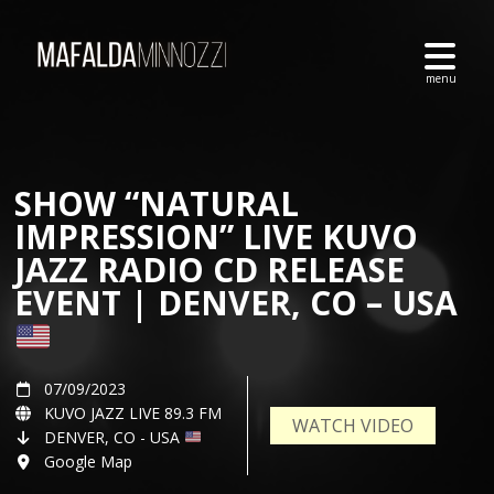
SHOW “NATURAL
IMPRESSION” LIVE KUVO
JAZZ RADIO CD RELEASE
EVENT | DENVER, CO – USA
07/09/2023
KUVO JAZZ LIVE 89.3 FM
WATCH VIDEO
DENVER, CO - USA
Google Map