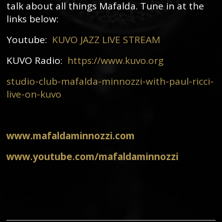
talk about all things Mafalda. Tune in at the
links below:
Youtube:
KUVO JAZZ LIVE STREAM
KUVO Radio:
https://www.kuvo.org
studio-club-mafalda-minnozzi-with-paul-ricci-
live-on-kuvo
www.mafaldaminnozzi.com
www.youtube.com/mafaldaminnozzi