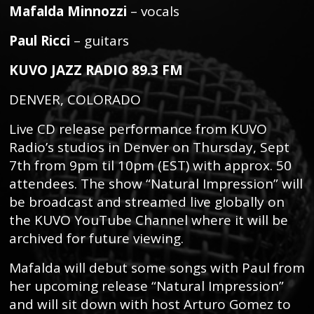
Mafalda Minnozzi
– vocals
Paul Ricci
– guitars
KUVO JAZZ RADIO 89.3 FM
DENVER, COLORADO
Live CD release performance from KUVO
Radio’s studios in Denver on Thursday, Sept
7th from 9pm til 10pm (EST) with approx. 50
attendees. The show “Natural Impression” will
be broadcast and streamed live globally on
the KUVO YouTube Channel where it will be
archived for future viewing.
Mafalda will debut some songs with Paul from
her upcoming release “Natural Impression”
and will sit down with host Arturo Gomez to