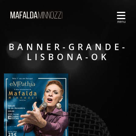
BANNER-GRANDE-
LISBONA-OK