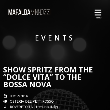
EVENTS
SHOW SPRITZ FROM THE
“DOLCE VITA” TO THE
BOSSA NOVA
09/12/2016
OSTERIA DEL PETTIROSSO
ROVERETO.TN (Trentino-Italy)