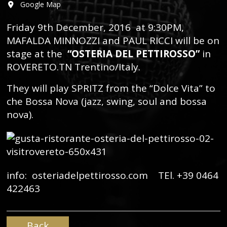
Google Map
Friday 9th December, 2016 at 9:30PM,
MAFALDA MINNOZZI and PAUL RICCI will be on
stage at the
“OSTERIA DEL PETTIROSSO”
in
ROVERETO.TN Trentino/Italy.
They will play SPRITZ from the “Dolce Vita” to
che Bossa Nova (jazz, swing, soul and bossa
nova).
info: osteriadelpettirosso.com TEl. +39 0464
422463
Back