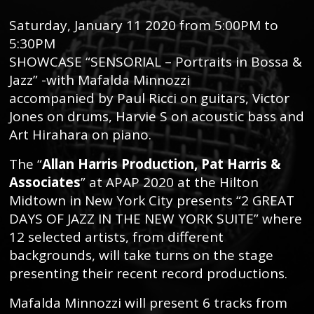
Saturday, January 11 2020 from 5:00PM to
5:30PM
SHOWCASE “SENSORIAL – Portraits in Bossa &
Jazz” -with Mafalda Minnozzi
accompanied by Paul Ricci on guitars, Victor
Jones on drums, Harvie S on acoustic bass and
Art Hirahara on piano.
The “
Allan Harris Production, Pat Harris &
Associates
” at APAP 2020 at the Hilton
Midtown in New York City presents “2 GREAT
DAYS OF JAZZ IN THE NEW YORK SUITE” where
12 selected artists, from different
backgrounds, will take turns on the stage
presenting their recent record productions.
Mafalda Minnozzi will present 6 tracks from