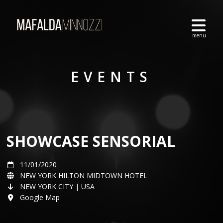
EVENTS
SHOWCASE SENSORIAL
11/01/2020
NEW YORK HILTON MIDTOWN HOTEL
NEW YORK CITY | USA
Google Map