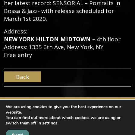
her latest record: SENSORIAL – Portraits in
Bossa & Jazz- with release scheduled for
March 1st 2020.
Address:
NEW YORK HILTON MIDTOWN –
4th floor
Address: 1335 6th Ave, New York, NY
Free entry
Back
We are using cookies to give you the best experience on our
website.
You can find out more about which cookies we are using or
switch them off in
settings
.
Copyright © Mama Produções. All rights reserved |
design by
NaçãoDesign
|
Privacy Policy
Accept