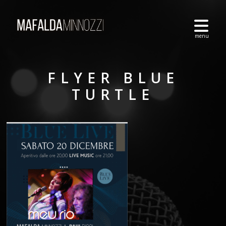
FLYER BLUE
TURTLE