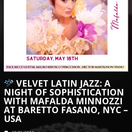
VELVET LATIN JAZZ: A
NIGHT OF SOPHISTICATION
WITH MAFALDA MINNOZZI
AT BARETTO FASANO, NYC –
USA