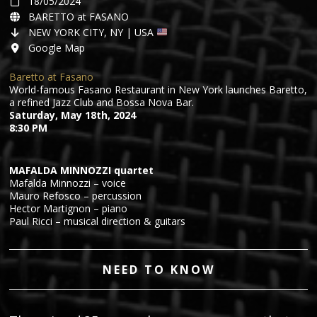
18/05/2024
BARETTO at FASANO
NEW YORK CITY, NY | USA
Google Map
Baretto at Fasano
World-famous Fasano Restaurant in New York launches Baretto,
a refined Jazz Club and Bossa Nova Bar.
Saturday, May 18th, 2024
8:30 PM
MAFALDA MINNOZZI quartet
Mafalda Minnozzi – voice
Mauro Refosco – percussion
Hector Martignon – piano
Paul Ricci – musical direction & guitars
NEED TO KNOW