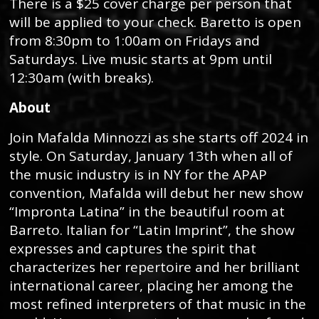
There is a $25 cover charge per person that
will be applied to your check. Baretto is open
from 8:30pm to 1:00am on Fridays and
Saturdays. Live music starts at 9pm until
12:30am (with breaks).
About
Join Mafalda Minnozzi as she starts off 2024 in
style. On Saturday, January 13th when all of
the music industry is in NY for the APAP
convention, Mafalda will debut her new show
“Impronta Latina” in the beautiful room at
Barreto. Italian for “Latin Imprint”, the show
expresses and captures the spirit that
characterizes her repertoire and her brilliant
international career, placing her among the
most refined interpreters of that music in the