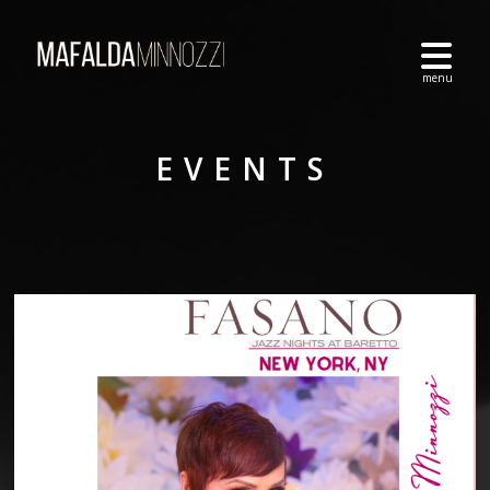
EVENTS