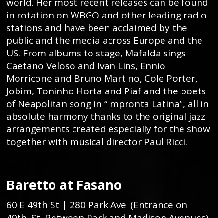
world. Her most recent releases can be found
in rotation on WBGO and other leading radio
stations and have been acclaimed by the
public and the media across Europe and the
US. From albums to stage, Mafalda sings
Caetano Veloso and Ivan Lins, Ennio
Morricone and Bruno Martino, Cole Porter,
Jobim, Toninho Horta and Piaf and the poets
of Neapolitan song in “Impronta Latina”, all in
absolute harmony thanks to the original jazz
arrangements created especially for the show
together with musical director Paul Ricci.
Baretto at Fasano
60 E 49th St | 280 Park Ave. (Entrance on
49th. St. Between Park and Madison Avenues)