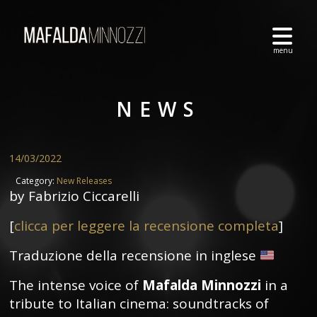
NEWS
14/03/2022
Category:
New Releases
by Fabrizio Ciccarelli
[
clicca per leggere la recensione completa
]
Traduzione della recensione in inglese
The intense voice of
Mafalda Minnozzi
in a
tribute to Italian cinema: soundtracks of