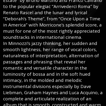
Estate” by Bruno Martino and Franco Califano
to the popular elegiac “Arrivederci Roma” by
Renato Rascel and the lunar and lyrical
“Deborah’s Theme”, from “Once Upon a Time
in America” with Morricone’s splendid score, a
must for one of the most rightly appreciated
soundtracks in international cinema.
In Minnozzi’s jazzy thinking, her sudden and
smooth lightness, her range of vocal colors,
naturalness of interpretation, alternation of
passages and phrasing that reveal her
romantic and versatile character in the
luminosity of bossa and in the soft hued
intimacy, in the molded and melodic
instrumental divisions especially by Dave
Liebman, Graham Haynes and Luca Acquino, a
complete and articulate realization of an
album that is smooth, constructed and warm.