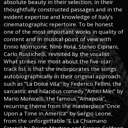
absolute beauty in their selection, in their
thoughtfully constructed passages and in the
evident expertise and knowledge of Italy’s
cinematographic repertoire. To be honest
one of the most important works in quality of
content and in musical point of view with
Ennio Morricone, Nino Rota, Stelvio Cipriani,
Carlo Rustichelli, revisited by the vocalist.
What strikes me most about the five-star
track list is that she incorporates the songs
autobiographically in their original approach
such as “La Dolce Vita” by Federico Fellini, the
sarcastic and hilarious comedy “Amici Miei” by
Mario Monicelli, the famous “Amapola”,
recurring theme from the masterpiece”Once
Upon a Time in America” by Sergio Leone,
from the unforgettable “E La Chiamano