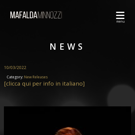
NEWS
10/03/2022
Category:
New Releases
[clicca qui per info in italiano]